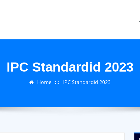
IPC Standardid 2023
Home
IPC Standardid 2023