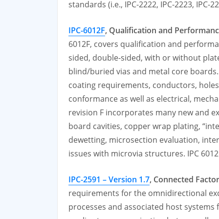
standards (i.e., IPC-2222, IPC-2223, IPC-
IPC-6012F
, Qualification and Performanc
6012F, covers qualification and performan
sided, double-sided, with or without plat
blind/buried vias and metal core boards. 
coating requirements, conductors, holes/
conformance as well as electrical, mech
revision F incorporates many new and e
board cavities, copper wrap plating, “inte
dewetting, microsection evaluation, intern
issues with microvia structures. IPC 601
IPC-2591 – Version 1.7
, Connected Facto
requirements for the omnidirectional e
processes and associated host systems 