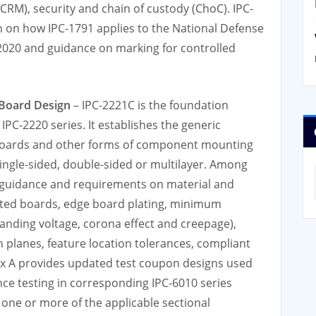
CRM), security and chain of custody (ChoC). IPC-
n on how IPC-1791 applies to the National Defense
 2020 and guidance on marking for controlled
 Board Design
– IPC-2221C is the foundation
IPC-2220 series. It establishes the generic
 boards and other forms of component mounting
ingle-sided, double-sided or multilayer. Among
 guidance and requirements on material and
rinted boards, edge board plating, minimum
hstanding voltage, corona effect and creepage),
 planes, feature location tolerances, compliant
ndix A provides updated test coupon designs used
ce testing in corresponding IPC-6010 series
 one or more of the applicable sectional