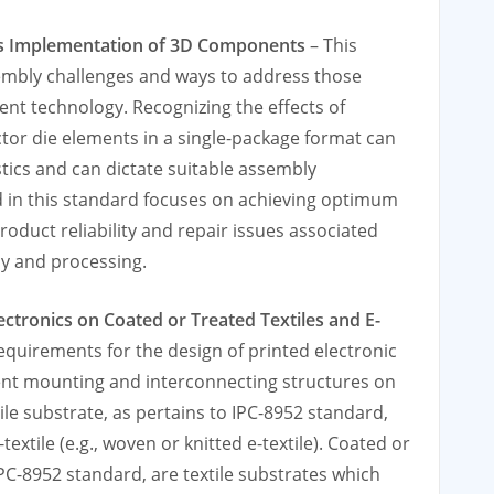
s Implementation of 3D Components
– This
mbly challenges and ways to address those
nt technology. Recognizing the eﬀects of
or die elements in a single-package format can
tics and can dictate suitable assembly
 in this standard focuses on achieving optimum
oduct reliability and repair issues associated
y and processing.
ectronics on Coated or Treated Textiles and E-
equirements for the design of printed electronic
ent mounting and interconnecting structures on
ile substrate, as pertains to IPC-8952 standard,
textile (e.g., woven or knitted e-textile). Coated or
 IPC-8952 standard, are textile substrates which