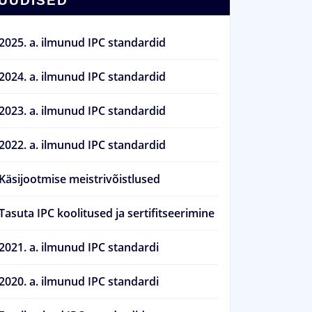
UUDISED
2025. a. ilmunud IPC standardid
2024. a. ilmunud IPC standardid
2023. a. ilmunud IPC standardid
2022. a. ilmunud IPC standardid
Käsijootmise meistrivõistlused
Tasuta IPC koolitused ja sertifitseerimine
2021. a. ilmunud IPC standardi
2020. a. ilmunud IPC standardi