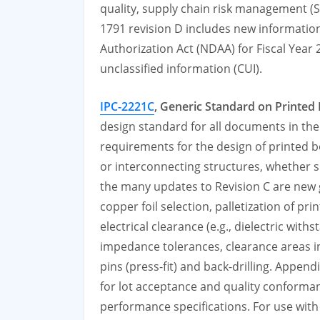
quality, supply chain risk management (S
1791 revision D includes new informatio
Authorization Act (NDAA) for Fiscal Year
unclassified information (CUI).
IPC-2221C
, Generic Standard on Printed
design standard for all documents in the 
requirements for the design of printed
or interconnecting structures, whether s
the many updates to Revision C are new
copper foil selection, palletization of p
electrical clearance (e.g., dielectric wit
impedance tolerances, clearance areas in
pins (press-fit) and back-drilling. Appe
for lot acceptance and quality conforman
performance specifications. For use with