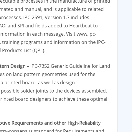
ecutable processes in the manufacture of printed
ated and manual, and is applicable to related
rocesses. IPC-2591, Version 1.7 includes
OI and SPI and fields added to Heartbeat to
 information in each message. Visit www.ipc-
, training programs and information on the IPC-
 Products List (QPL).
ttern Design –
IPC-7352 Generic Guideline for Land
nes on land pattern geometries used for the
 printed board, as well as design
possible solder joints to the devices assembled.
 printed board designers to achieve these optimal
otive Requirements and other High-Reliability
ustry-consensus standard for Requirements and