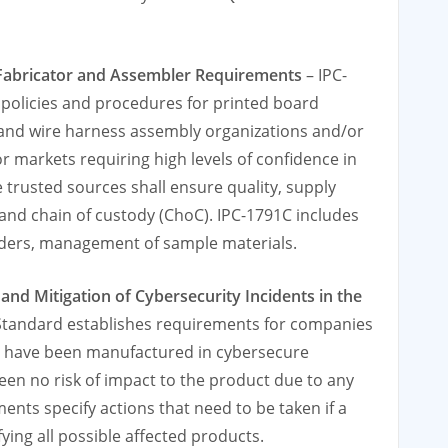
, Fabricator and Assembler Requirements
– IPC-
olicies and procedures for printed board
e and wire harness assembly organizations and/or
 markets requiring high levels of confidence in
e trusted sources shall ensure quality, supply
and chain of custody (ChoC). IPC-1791C includes
rders, management of sample materials.
nd Mitigation of Cybersecurity Incidents in the
Standard establishes requirements for companies
ts have been manufactured in cybersecure
en no risk of impact to the product due to any
ents specify actions that need to be taken if a
fying all possible affected products.