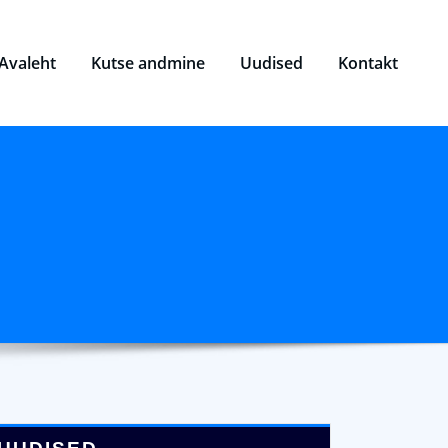
Avaleht
Kutse andmine
Uudised
Kontakt