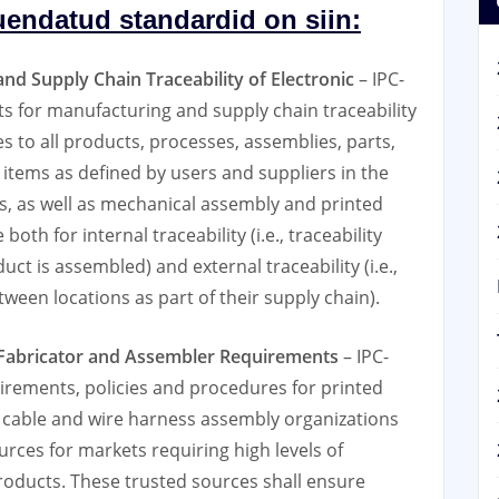
uendatud standardid on siin:
nd Supply Chain Traceability of Electronic
– IPC-
 for manufacturing and supply chain traceability
s to all products, processes, assemblies, parts,
tems as deﬁned by users and suppliers in the
, as well as mechanical assembly and printed
oth for internal traceability (i.e., traceability
ct is assembled) and external traceability (i.e.,
een locations as part of their supply chain).
, Fabricator and Assembler Requirements
– IPC-
ements, policies and procedures for printed
d cable and wire harness assembly organizations
ces for markets requiring high levels of
products. These trusted sources shall ensure