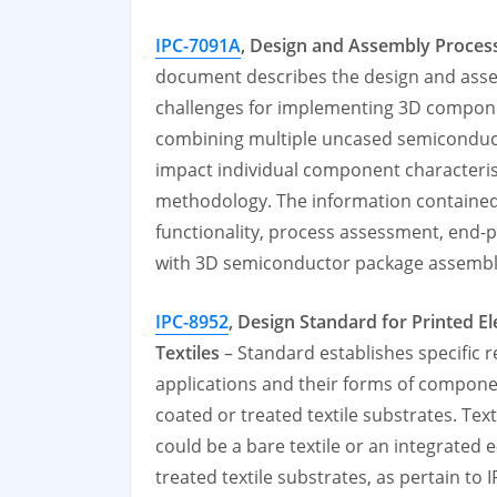
IPC-7091A
,
Design and Assembly Proces
document describes the design and asse
challenges for implementing 3D compone
combining multiple uncased semiconduct
impact individual component characteris
methodology. The information contained
functionality, process assessment, end-pr
with 3D semiconductor package assembl
IPC-8952
,
Design Standard for Printed El
Textiles
– Standard establishes specific r
applications and their forms of compon
coated or treated textile substrates. Text
could be a bare textile or an integrated e-
treated textile substrates, as pertain to