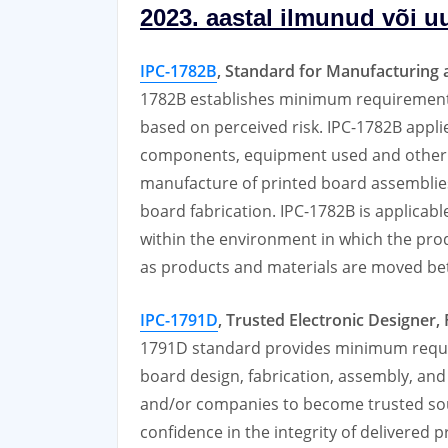
2023. aastal ilmunud või u
IPC-1782B
, Standard for Manufacturing a
1782B establishes minimum requirements
based on perceived risk. IPC-1782B applie
components, equipment used and other i
manufacture of printed board assemblies
board fabrication. IPC-1782B is applicable b
within the environment in which the produ
as products and materials are moved betw
IPC-1791D
, Trusted Electronic Designer
1791D standard provides minimum requir
board design, fabrication, assembly, an
and/or companies to become trusted sour
confidence in the integrity of delivered 