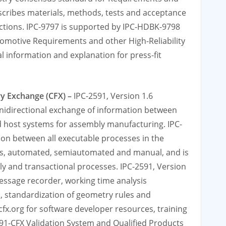
escribes materials, methods, tests and acceptance
nections. IPC-9797 is supported by IPC-HDBK-9798
tomotive Requirements and other High-Reliability
l information and explanation for press-fit
ry Exchange (CFX) –
IPC-2591, Version 1.6
nidirectional exchange of information between
 host systems for assembly manufacturing. IPC-
ion between all executable processes in the
es, automated, semiautomated and manual, and is
y and transactional processes. IPC-2591, Version
message recorder, working time analysis
 standardization of geometry rules and
-cfx.org for software developer resources, training
91-CFX Validation System and Qualified Products