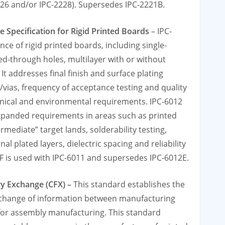
2226 and/or IPC-2228). Supersedes IPC-2221B.
e Specification for Rigid Printed Boards
– IPC-
ce of rigid printed boards, including single-
ed-through holes, multilayer with or without
It addresses final finish and surface plating
vias, frequency of acceptance testing and quality
anical and environmental requirements. IPC-6012
xpanded requirements in areas such as printed
rmediate” target lands, solderability testing,
al plated layers, dielectric spacing and reliability
2F is used with IPC-6011 and supersedes IPC-6012E.
ry Exchange (CFX) –
This standard establishes the
xchange of information between manufacturing
for assembly manufacturing. This standard