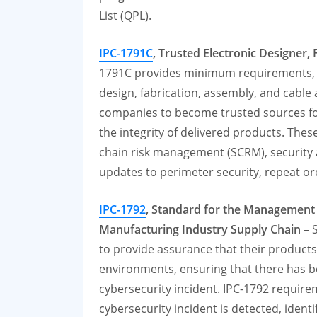
List (QPL).
IPC-1791C
, Trusted Electronic Designer
1791C provides minimum requirements, p
design, fabrication, assembly, and cabl
companies to become trusted sources for
the integrity of delivered products. Thes
chain risk management (SCRM), security 
updates to perimeter security, repeat o
IPC-1792
,
Standard for the Management a
Manufacturing Industry Supply Chain
– 
to provide assurance that their produc
environments, ensuring that there has be
cybersecurity incident. IPC-1792 requirem
cybersecurity incident is detected, identi