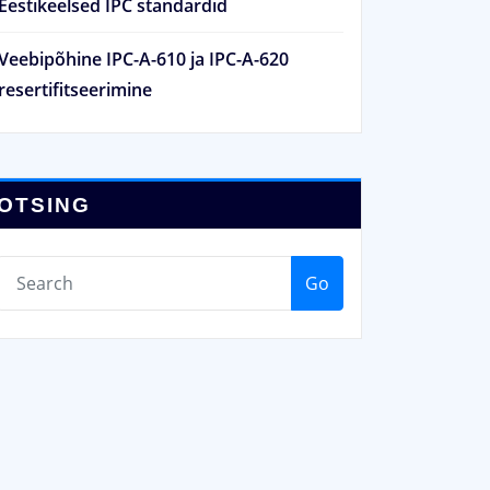
Eestikeelsed IPC standardid
Veebipõhine IPC-A-610 ja IPC-A-620
resertifitseerimine
OTSING
Go