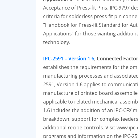
Acceptance of Press-fit Pins. IPC-9797 d
criteria for solderless press-fit pin con
“Handbook for Press-fit Standard for Au
Applications” for those wanting additiona
technology.
IPC-2591 – Version 1.6
, Connected Facto
establishes the requirements for the om
manufacturing processes and associated
2591, Version 1.6 applies to communicat
manufacture of printed board assembli
applicable to related mechanical assembl
1.6 includes the addition of an IPC-CFX 
breakdown, support for complex feeders,
additional recipe controls. Visit www.ipc
programs and information on the IPC-25