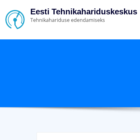
Eesti Tehnikahariduskeskus
Tehnikahariduse edendamiseks