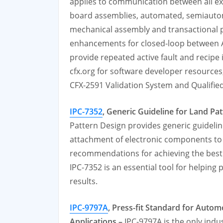
applies to communication between all ex
board assemblies, automated, semiautom
mechanical assembly and transactional p
enhancements for closed-loop between A
provide repeated active fault and recipe
cfx.org for software developer resources
CFX-2591 Validation System and Qualified
IPC-7352
, Generic Guideline for Land Pa
Pattern Design provides generic guideli
attachment of electronic components to a
recommendations for achieving the best 
IPC-7352 is an essential tool for helping
results.
IPC-9797A
, Press-fit Standard for Autom
Applications –
IPC-9797A is the only ind