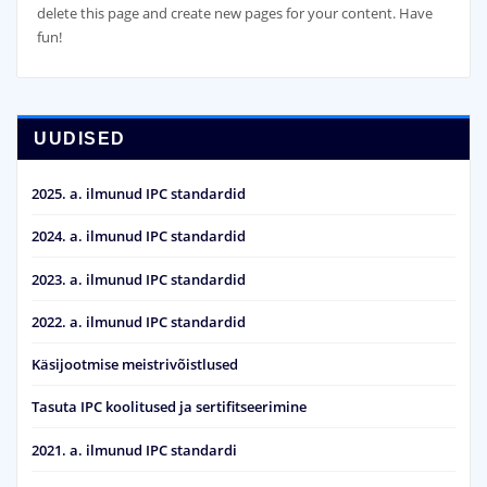
delete this page and create new pages for your content. Have
fun!
UUDISED
2025. a. ilmunud IPC standardid
2024. a. ilmunud IPC standardid
2023. a. ilmunud IPC standardid
2022. a. ilmunud IPC standardid
Käsijootmise meistrivõistlused
Tasuta IPC koolitused ja sertifitseerimine
2021. a. ilmunud IPC standardi