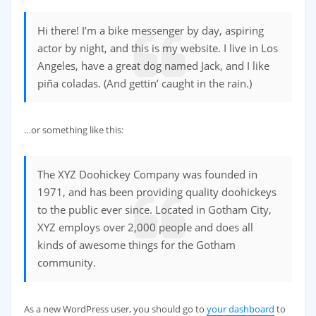
Hi there! I’m a bike messenger by day, aspiring
actor by night, and this is my website. I live in Los
Angeles, have a great dog named Jack, and I like
piña coladas. (And gettin’ caught in the rain.)
…or something like this:
The XYZ Doohickey Company was founded in
1971, and has been providing quality doohickeys
to the public ever since. Located in Gotham City,
XYZ employs over 2,000 people and does all
kinds of awesome things for the Gotham
community.
As a new WordPress user, you should go to
your dashboard
to