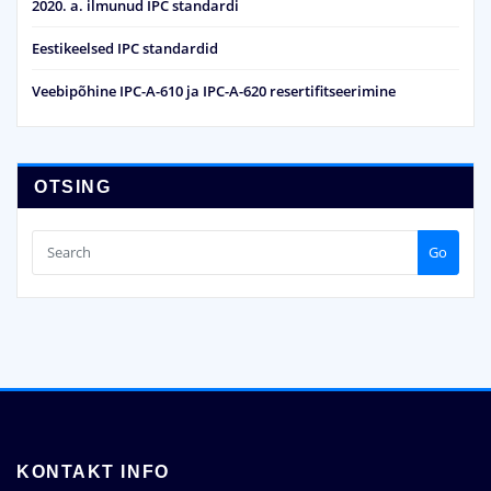
2020. a. ilmunud IPC standardi
Eestikeelsed IPC standardid
Veebipõhine IPC-A-610 ja IPC-A-620 resertifitseerimine
OTSING
Go
KONTAKT INFO