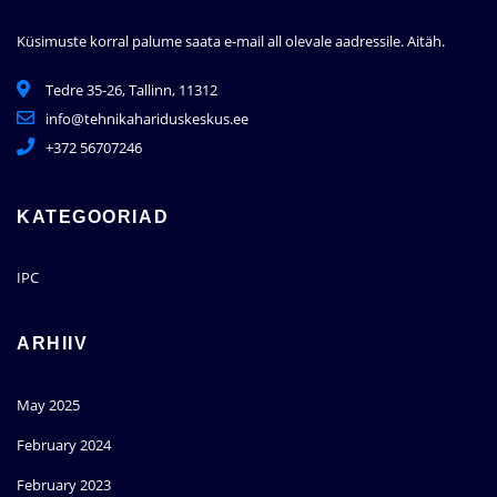
Küsimuste korral palume saata e-mail all olevale aadressile.
Aitäh.
Tedre 35-26, Tallinn, 11312
info@tehnikahariduskeskus.ee
+372 56707246
KATEGOORIAD
IPC
ARHIIV
May 2025
February 2024
February 2023