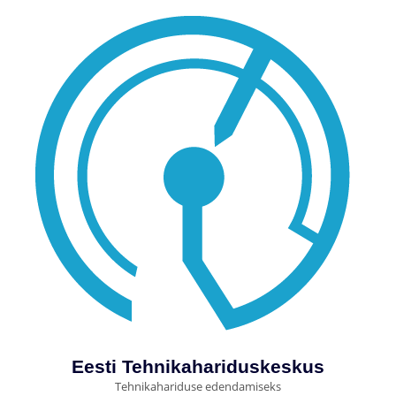
Eesti Tehnikahariduskeskus
Tehnikahariduse edendamiseks