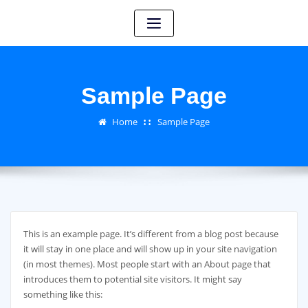
Sample Page
Home
Sample Page
This is an example page. It’s different from a blog post because
it will stay in one place and will show up in your site navigation
(in most themes). Most people start with an About page that
introduces them to potential site visitors. It might say
something like this: